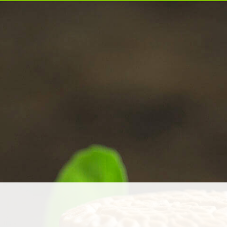
ABOUT US
PRODUCTS
NEWS & MEDIA
INVESTORS