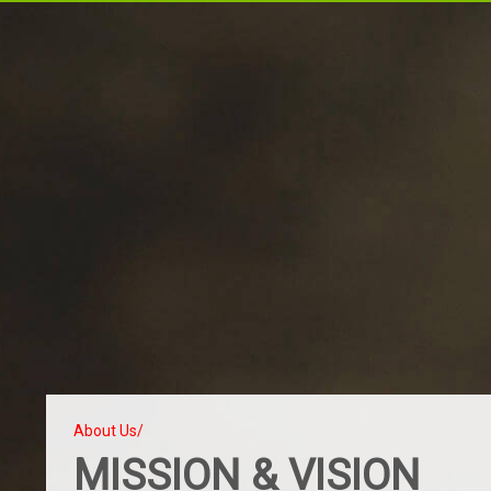
About Us/
MISSION & VISION