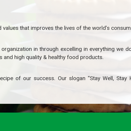
 values that improves the lives of the world’s consum
rganization in through excelling in everything we do,
 and high quality & healthy food products.
e recipe of our success. Our slogan “Stay Well, Stay