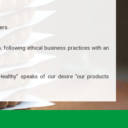
ers.
 following ethical business practices with an
 Healthy” speaks of our desire “our products