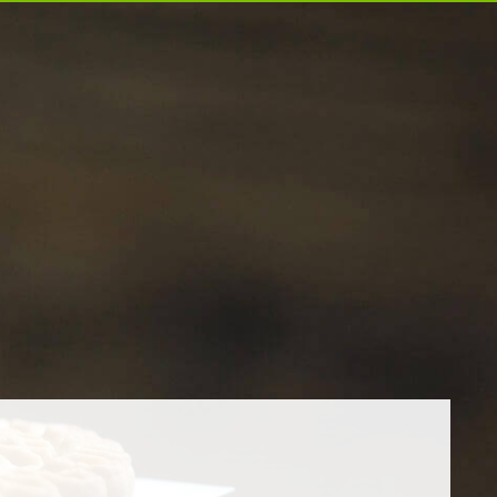
EXPORT
CAREER
CONTACT US