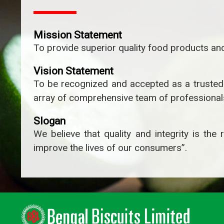
Mission Statement
To provide superior quality food products and
Vision Statement
To be recognized and accepted as a trusted o
array of comprehensive team of professionals
Slogan
We believe that quality and integrity is th
improve the lives of our consumers”.