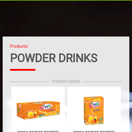
Products/
POWDER DRINKS
POWDER-DRINKS