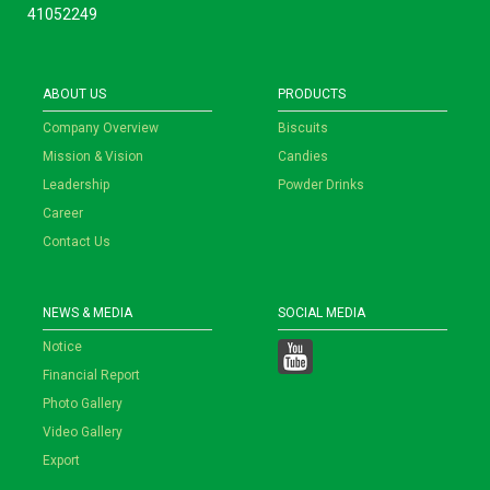
41052249
ABOUT US
PRODUCTS
Company Overview
Biscuits
Mission & Vision
Candies
Leadership
Powder Drinks
Career
Contact Us
NEWS & MEDIA
SOCIAL MEDIA
Notice
Financial Report
Photo Gallery
Video Gallery
Export