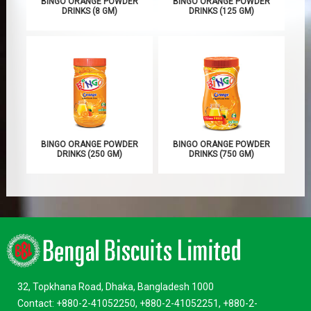
BINGO ORANGE POWDER
BINGO ORANGE POWDER
DRINKS (8 GM)
DRINKS (125 GM)
BINGO ORANGE POWDER
BINGO ORANGE POWDER
DRINKS (250 GM)
DRINKS (750 GM)
32, Topkhana Road, Dhaka, Bangladesh 1000
Contact: +880-2-41052250, +880-2-41052251, +880-2-